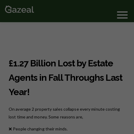
Login
£1.27 Billion Lost by Estate
Agents in Fall Throughs Last
Year!
On average 2 property sales collapse every minute costing
lost time and money. Some reasons are,
❌ People changing their minds.