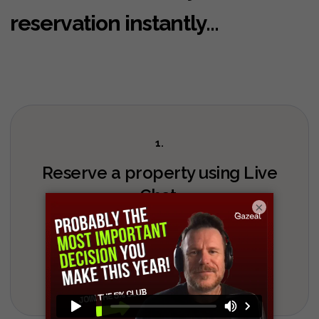
reservation instantly...
1.
Reserve a property using Live
Chat.
×
Chat with us live now, bottom right of the page.