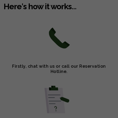
Here's how it works...
Firstly, chat with us or call our Reservation
Hotline.