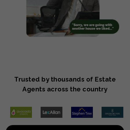
Trusted by thousands of Estate
Agents across the country