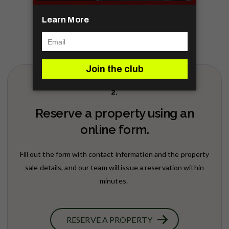
2.
Reserve a property using an
online form.
Fill out the form with contact information and the property
sale details, and our team will issue a reservation within
minutes.
RESERVE A PROPERTY