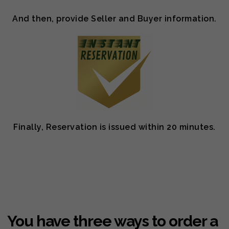
And then, provide Seller and Buyer information.
Finally, Reservation is issued within 20 minutes.
You have three ways to order a