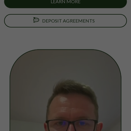
LEARN MORE
DEPOSIT AGREEMENTS