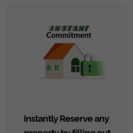
Instantly Reserve any
property by filling out