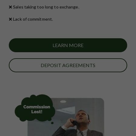
❌ Sales taking too long to exchange.
❌ Lack of commitment.
LEARN MORE
DEPOSIT AGREEMENTS