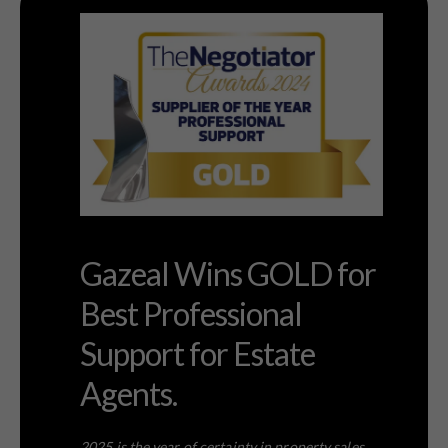
Gazeal Wins GOLD for
Best Professional
Support for Estate
Agents.
2025 is the year of certainty in property sales.