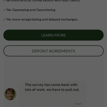
✅
No more difficult conversations with your clients.
✅ No Gazumping and Gazundering
✅ No more renegotiating and delayed exchanges.
LEARN MORE
DEPOSIT AGREEMENTS