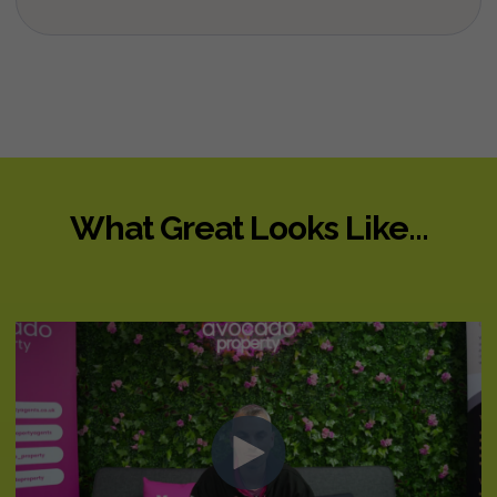
What Great Looks Like...