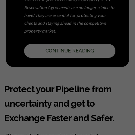
Reservation Agreements are no longer a ‘nice to
have.’ They are essential for protecting your
clients and staying ahead in the competitive
property market.
CONTINUE READING
Protect your Pipeline from
uncertainty and get to
Exchange Faster and Safer.