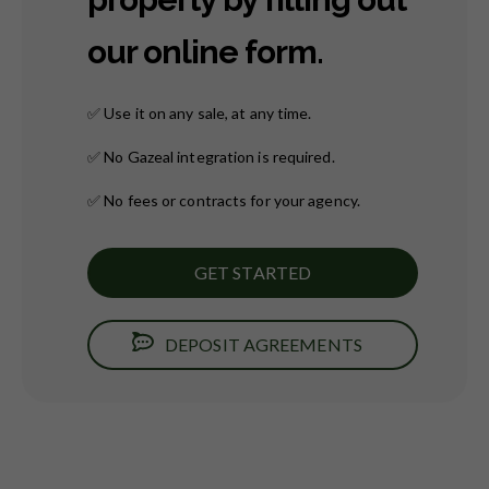
our online form.
✅
Use it on any sale, at any time.
✅
No Gazeal integration is required.
✅
No fees or contracts for your agency.
GET STARTED
DEPOSIT AGREEMENTS