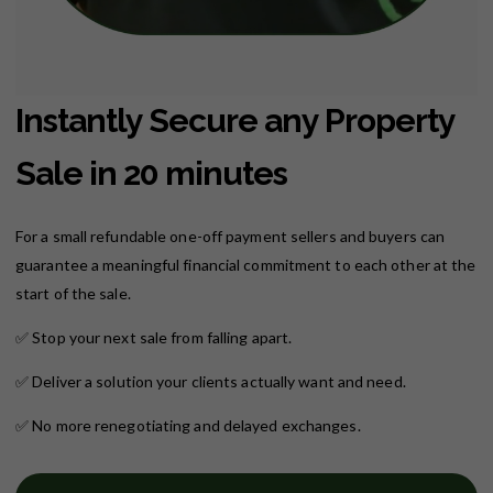
Instantly Secure any Property
Sale in 20 minutes
For a small refundable one-off payment sellers and buyers can
guarantee a meaningful financial commitment to each other at the
start of the sale.
✅
Stop your next sale from falling apart.
✅
Deliver a solution your clients actually want and need.
✅
No more renegotiating and delayed exchanges.