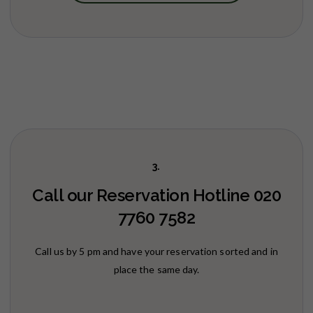
3.
Call our Reservation Hotline 020
7760 7582
Call us by 5 pm and have your reservation sorted and in
place the same day.